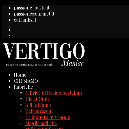
passione-pasta.it
passionegourmet.it
eatranks.it
Home
CHI SIAMO
Rubriche
Il Privé di Davide Bertellini
Hic et Nunc
A fil di fumo
Delicatessen
La Signora in Viaggio
Meglio soli che