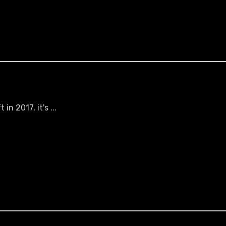
n 2017, it's ...