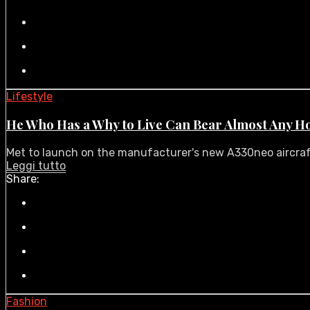
Lifestyle
He Who Has a Why to Live Can Bear Almost Any H
Met to launch on the manufacturer's new A330neo aircraft i
Leggi tutto
Share:
Fashion