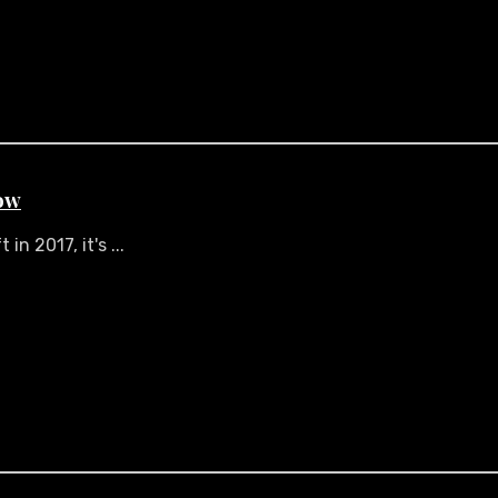
ow
n 2017, it's ...