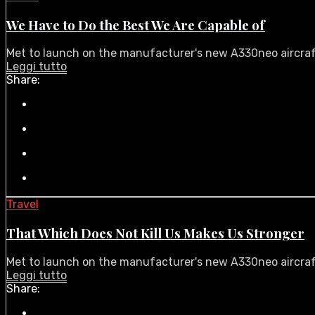
We Have to Do the Best We Are Capable of
Met to launch on the manufacturer's new A330neo aircraft i
Leggi tutto
Share:
Travel
That Which Does Not Kill Us Makes Us Stronger
Met to launch on the manufacturer's new A330neo aircraft i
Leggi tutto
Share: