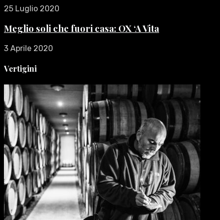
25 Luglio 2020
Meglio soli che fuori casa: OX ‘A Vita
3 Aprile 2020
Vertigini