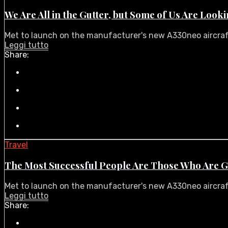
We Are All in the Gutter, but Some of Us Are Looki
Met to launch on the manufacturer's new A330neo aircraft i
Leggi tutto
Share:
Travel
The Most Successful People Are Those Who Are G
Met to launch on the manufacturer's new A330neo aircraft i
Leggi tutto
Share: