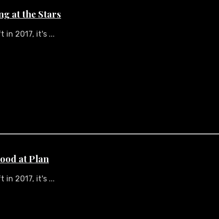
ng at the Stars
n 2017, it's ...
ood at Plan
n 2017, it's ...