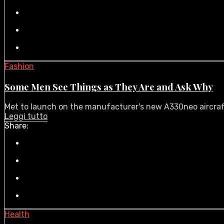
Fashion
Some Men See Things as They Are and Ask Why
Met to launch on the manufacturer's new A330neo aircraft i
Leggi tutto
Share:
Health