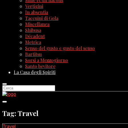
Mille et un flacons
Vertigini
In absentia
Taccuini di Gola
Miscellanea
Shibusa
Décadent
Metrica
Senso del gusto e gusto del senso
Bartitsu
Sorsi a Mezzogiorno
Santo bevitore
La Casa degli Spiriti
Tag: Travel
Travel