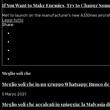
If You Want to Make Enemies, Try to Change Som
Met to launch on the manufacturer's new A330neo aircraft i
Leggi tutto
Share:
Meglio soli che
Meglio soli che in un gruppo Whatsapp: Runco d
5 Marzo 2021
Meglio soli che accalcati in spiaggia: la Malvasia 