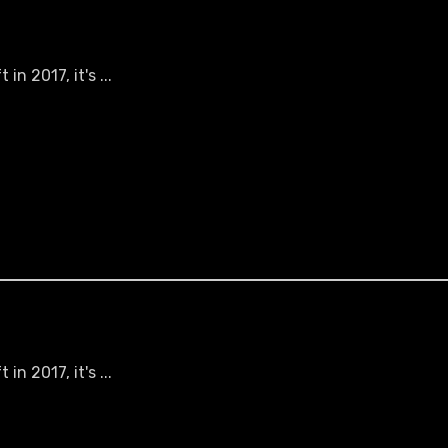
n 2017, it's ...
n 2017, it's ...