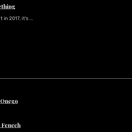
ething
n 2017, it's ...
e Onego
di Fenech